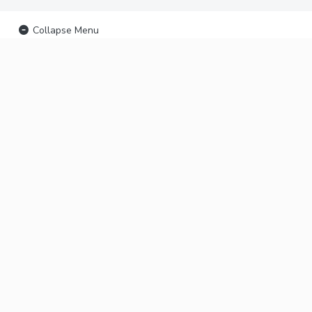
Collapse Menu